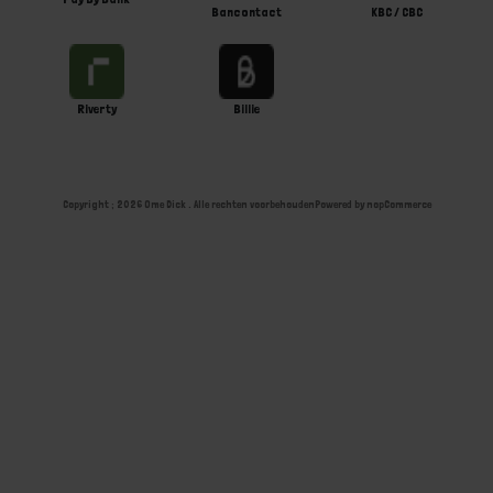
Bancontact
KBC / CBC
Riverty
Billie
Copyright ; 2026 Ome Dick . Alle rechten voorbehouden
Powered by
nopCommerce